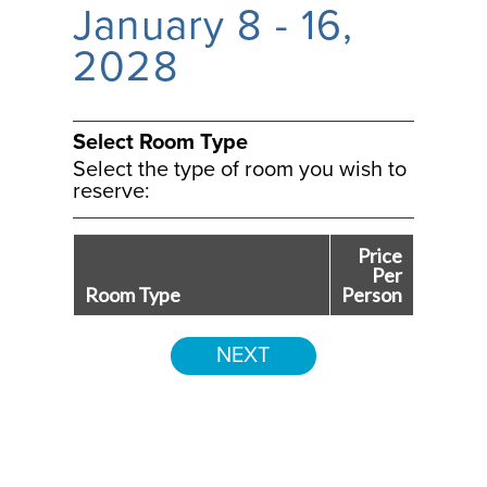
January 8 - 16,
2028
Select Room Type
Select the type of room you wish to
reserve:
Price
Per
Room Type
Person