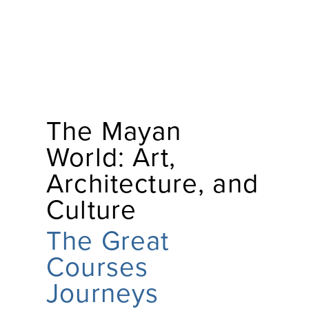
The Mayan
World: Art,
Architecture, and
Culture
The Great
Courses
Journeys